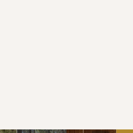
All guests entering SERC must complete an 
“Assumption of Risk, Release of Liability and 
Indemnification Agreement” form. When 
registering for a specific camp the required 
forms will be available for completion online.
Do you have a pool?
Do you provide food services for 
groups?
How may I visit the camp?
Will there be a dating fast?