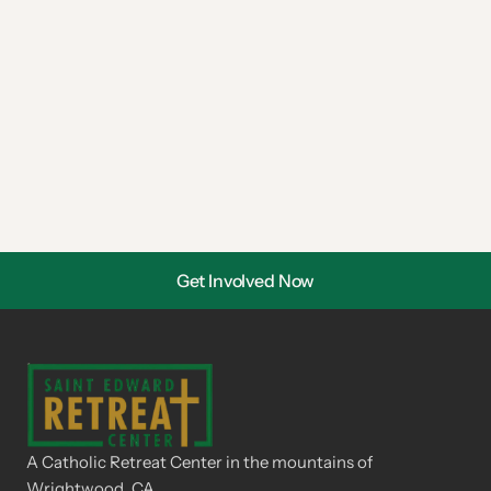
Get Involved Now
A Catholic Retreat Center in the mountains of 
Wrightwood, CA