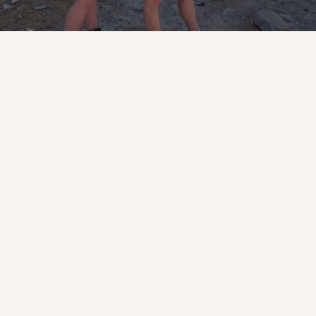
Lolek Missions
Role
As a missionary, you will be running 
daily camp operations including: high 
ropes, low ropes, archery, pool, field 
games, escape room, paintball, 
basketball, volleyball, pickleball, arts 
and crafts, ceramics, kitchen service, 
and camp hospitality while working 