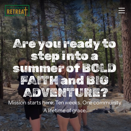
Are you ready to 
step into a 
summer of BOLD 
FAITH and BIG 
ADVENTURE?
Mission starts here: Ten weeks. One community. 
A lifetime of grace. 
Apply for Lolek Missions