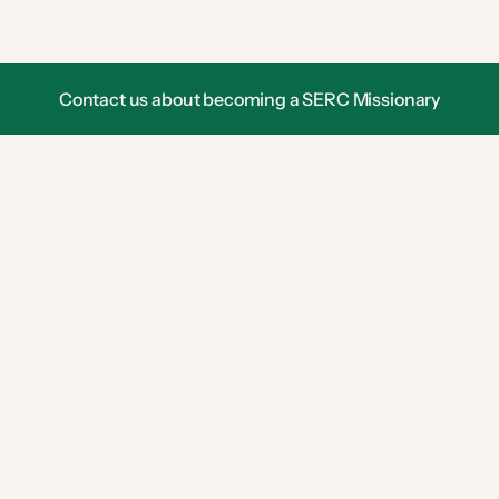
o
n
Contact us about becoming a SERC Missionary