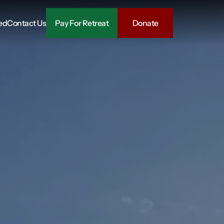
ed
Contact Us
Pay For Retreat
Donate