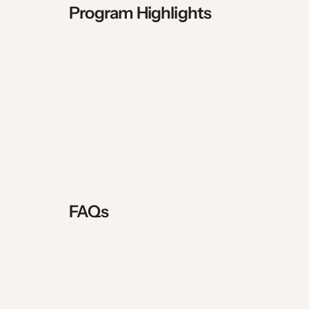
$500 security deposit, refun
Program Highlights
Daily holy hour, community pra
Outdoor adventure programmin
Community life, fellowship, an
$500 per month stipend provide
Monthly day of silence with th
Access to priests and chapel 
Attend SEEK 2027 at no cost t
FAQs
Holiday breaks include 1 week f
What to expect regarding weat
Experience all 4 seasons in