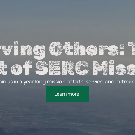
ving Others: 
t of SERC Miss
oin us in a year long mission of faith, service, and outreac
Learn more!