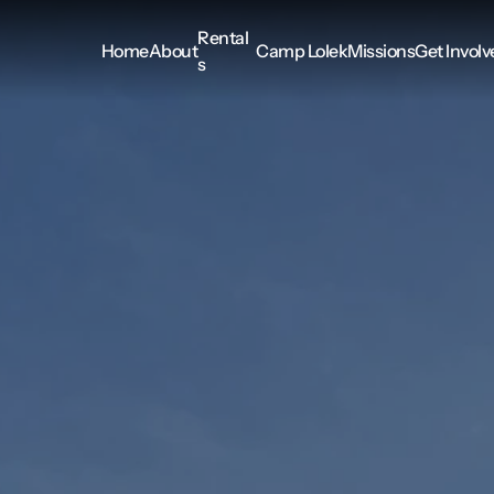
Rental
Home
About
Camp Lolek
Missions
Get Involv
s