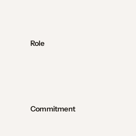
Role
Commitment 
9 months of missionary service