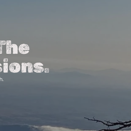
The 
ions.
h.