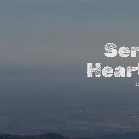
Ser
Hear
J